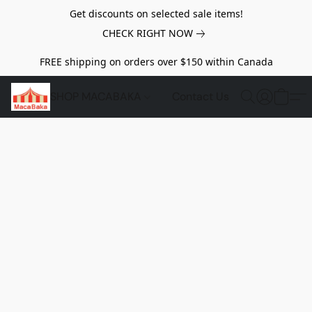
Get discounts on selected sale items!
CHECK RIGHT NOW
FREE shipping on orders over $150 within Canada
SHOP MACABAKA
Contact Us