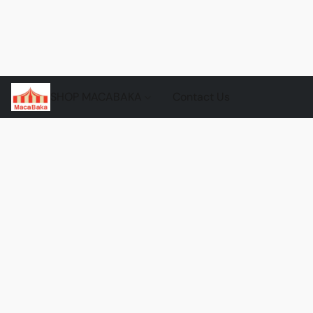
SHOP MACABAKA
Contact Us