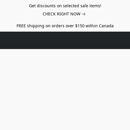
Get discounts on selected sale items!
CHECK RIGHT NOW
FREE shipping on orders over $150 within Canada