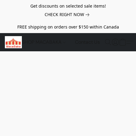
Get discounts on selected sale items!
CHECK RIGHT NOW
FREE shipping on orders over $150 within Canada
SHOP MACABAKA
Contact Us