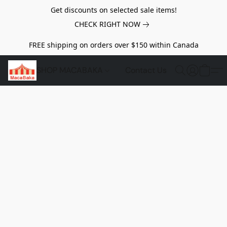
Get discounts on selected sale items!
CHECK RIGHT NOW
FREE shipping on orders over $150 within Canada
SHOP MACABAKA
Contact Us