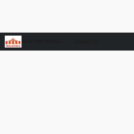
SHOP MACABAKA
Contact Us