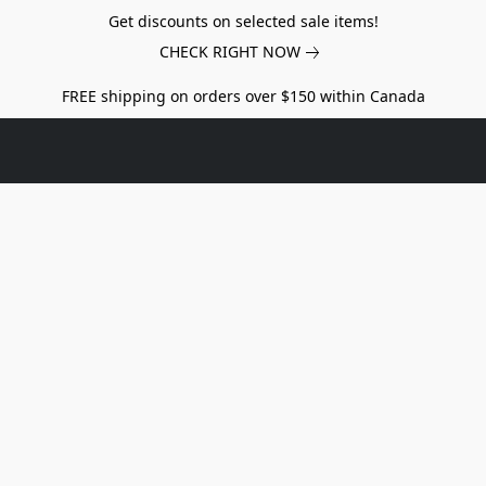
Get discounts on selected sale items!
CHECK RIGHT NOW
FREE shipping on orders over $150 within Canada