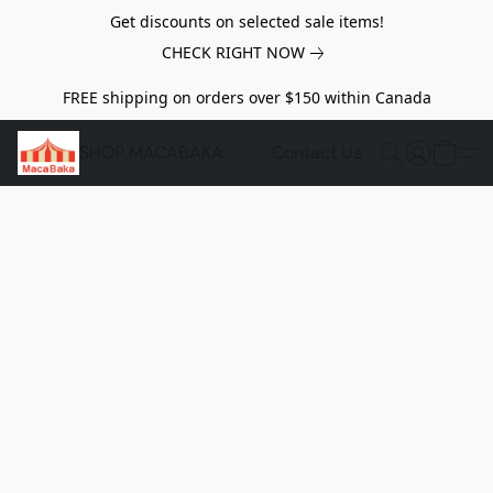
Get discounts on selected sale items!
CHECK RIGHT NOW
FREE shipping on orders over $150 within Canada
SHOP MACABAKA
Contact Us