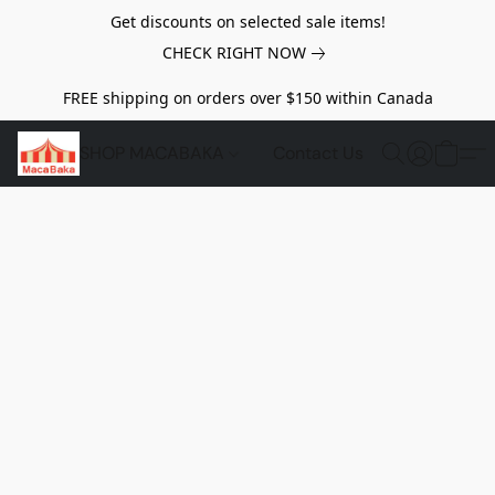
Get discounts on selected sale items!
CHECK RIGHT NOW
FREE shipping on orders over $150 within Canada
SHOP MACABAKA
Contact Us