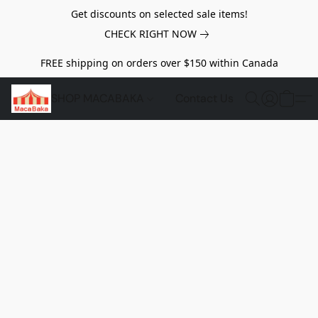
Get discounts on selected sale items!
CHECK RIGHT NOW
FREE shipping on orders over $150 within Canada
SHOP MACABAKA
Contact Us