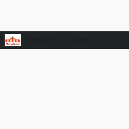
SHOP MACABAKA
Contact Us