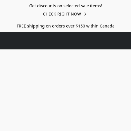
Get discounts on selected sale items!
CHECK RIGHT NOW
FREE shipping on orders over $150 within Canada