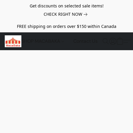
Get discounts on selected sale items!
CHECK RIGHT NOW
FREE shipping on orders over $150 within Canada
SHOP MACABAKA
Contact Us