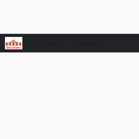
SHOP MACABAKA
Contact Us