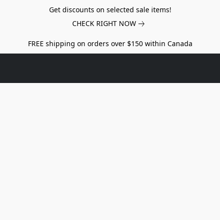
Get discounts on selected sale items!
CHECK RIGHT NOW
FREE shipping on orders over $150 within Canada