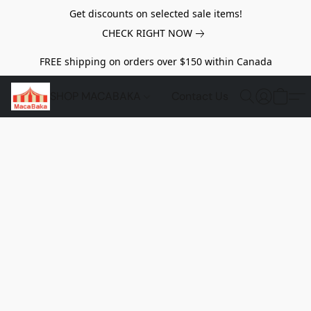
Get discounts on selected sale items!
CHECK RIGHT NOW
FREE shipping on orders over $150 within Canada
SHOP MACABAKA
Contact Us