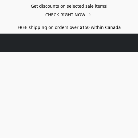
Get discounts on selected sale items!
CHECK RIGHT NOW
FREE shipping on orders over $150 within Canada