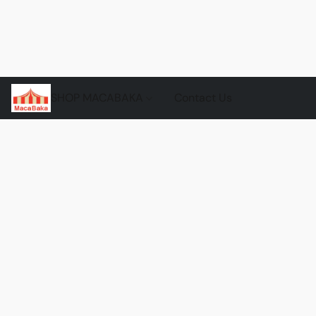
SHOP MACABAKA
Contact Us