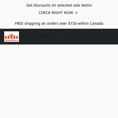
Get discounts on selected sale items!
CHECK RIGHT NOW
FREE shipping on orders over $150 within Canada
SHOP MACABAKA
Contact Us