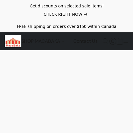
Get discounts on selected sale items!
CHECK RIGHT NOW
FREE shipping on orders over $150 within Canada
SHOP MACABAKA
Contact Us