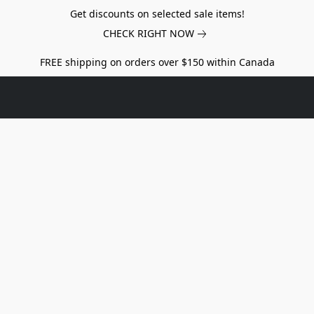
Get discounts on selected sale items!
CHECK RIGHT NOW
FREE shipping on orders over $150 within Canada