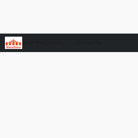
SHOP MACABAKA
Contact Us