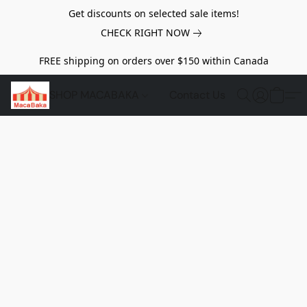
Get discounts on selected sale items!
CHECK RIGHT NOW
FREE shipping on orders over $150 within Canada
SHOP MACABAKA
Contact Us