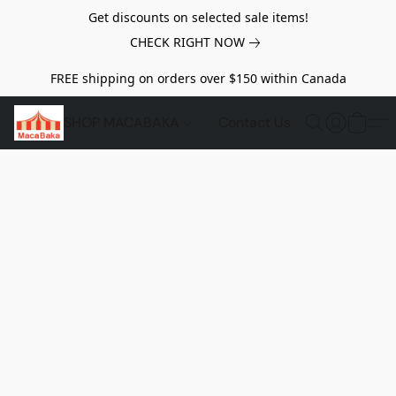
Get discounts on selected sale items!
CHECK RIGHT NOW
FREE shipping on orders over $150 within Canada
SHOP MACABAKA
Contact Us