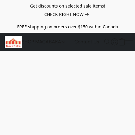
Get discounts on selected sale items!
CHECK RIGHT NOW
FREE shipping on orders over $150 within Canada
SHOP MACABAKA
Contact Us