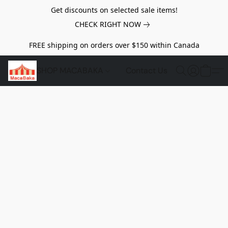
Get discounts on selected sale items!
CHECK RIGHT NOW
FREE shipping on orders over $150 within Canada
SHOP MACABAKA
Contact Us