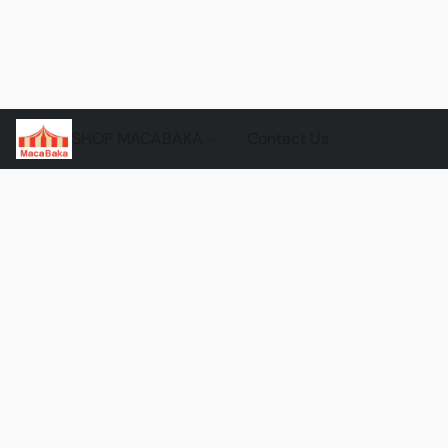
SHOP MACABAKA
Contact Us