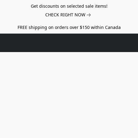
Get discounts on selected sale items!
CHECK RIGHT NOW
FREE shipping on orders over $150 within Canada