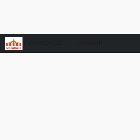
SHOP MACABAKA
Contact Us