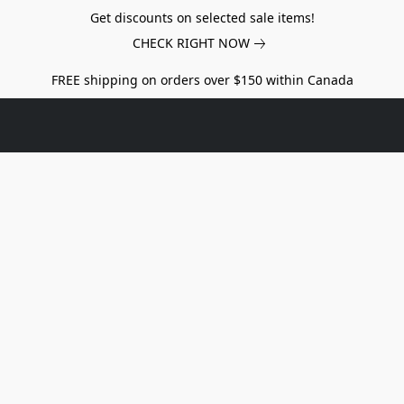
Get discounts on selected sale items!
CHECK RIGHT NOW
FREE shipping on orders over $150 within Canada