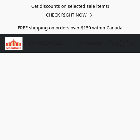
Get discounts on selected sale items!
CHECK RIGHT NOW
FREE shipping on orders over $150 within Canada
SHOP MACABAKA
Contact Us