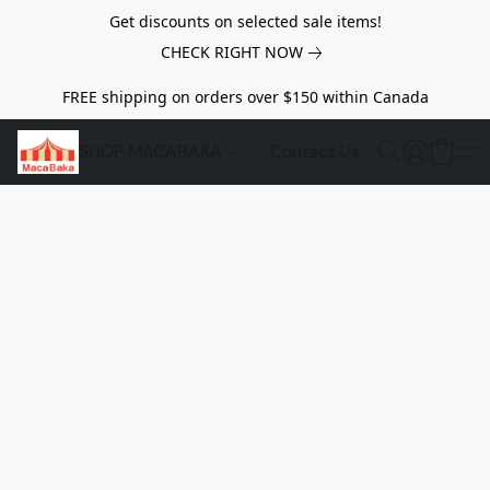
Get discounts on selected sale items!
CHECK RIGHT NOW
FREE shipping on orders over $150 within Canada
SHOP MACABAKA
Contact Us