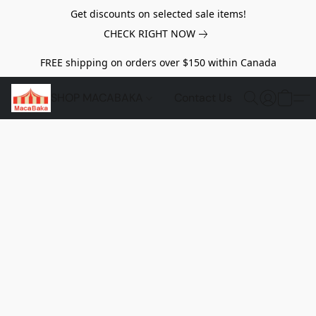
Get discounts on selected sale items!
CHECK RIGHT NOW
FREE shipping on orders over $150 within Canada
SHOP MACABAKA
Contact Us