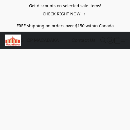
Get discounts on selected sale items!
CHECK RIGHT NOW
FREE shipping on orders over $150 within Canada
SHOP MACABAKA
Contact Us