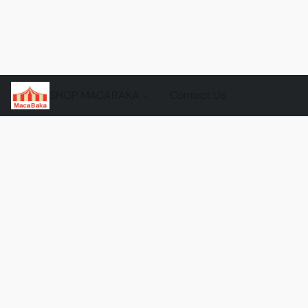
SHOP MACABAKA
Contact Us