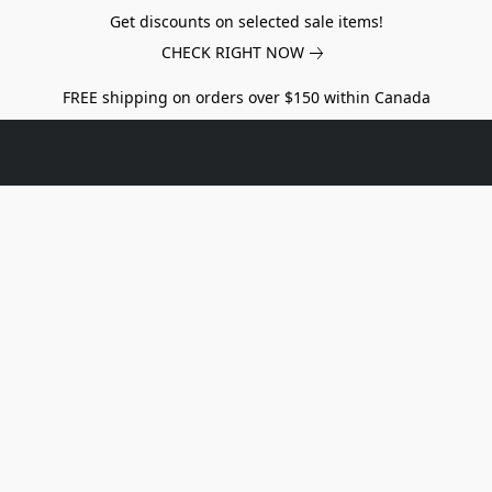
Get discounts on selected sale items!
CHECK RIGHT NOW
FREE shipping on orders over $150 within Canada