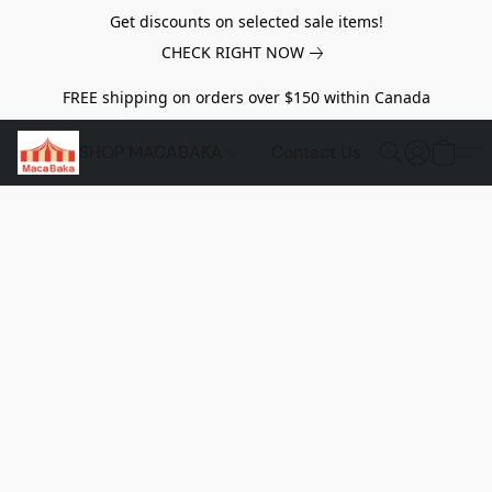
Get discounts on selected sale items!
CHECK RIGHT NOW
FREE shipping on orders over $150 within Canada
SHOP MACABAKA
Contact Us