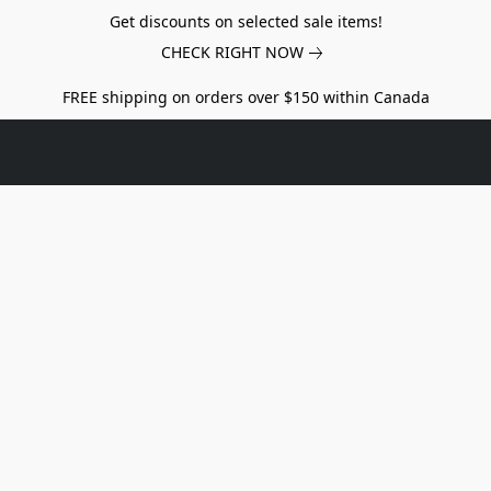
Get discounts on selected sale items!
CHECK RIGHT NOW
FREE shipping on orders over $150 within Canada