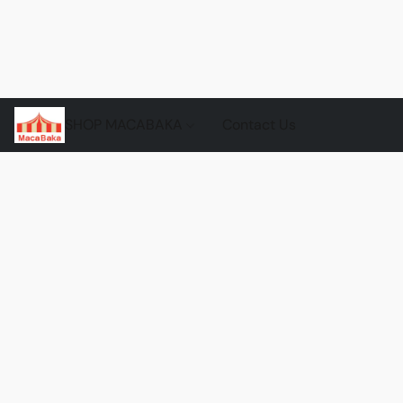
SHOP MACABAKA
Contact Us