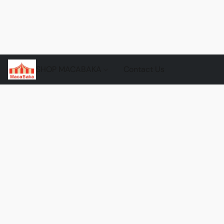
SHOP MACABAKA
Contact Us