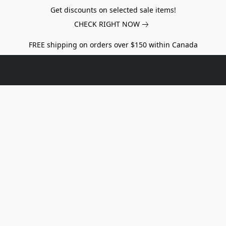
Get discounts on selected sale items!
CHECK RIGHT NOW
FREE shipping on orders over $150 within Canada