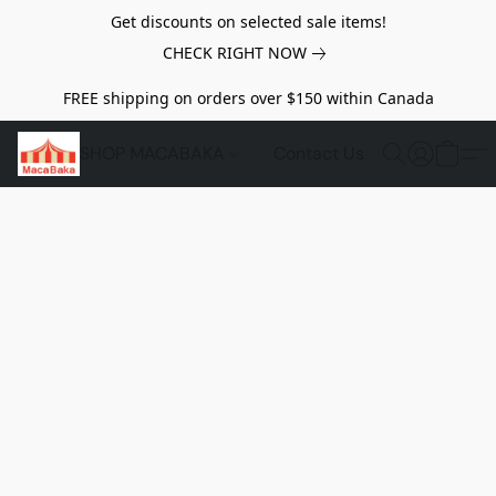
Get discounts on selected sale items!
CHECK RIGHT NOW
FREE shipping on orders over $150 within Canada
SHOP MACABAKA
Contact Us